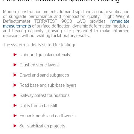
Modern construction projects demand rapid and accurate verification
of subgrade performance and compaction quality. Light Weight
Deflectometer TERRATEST 9000 LWD provides
immediate
measurements
of surface deflection, dynamic deformation modulus,
and bearing capacity, allowing site personnel to make informed
decisions without waiting for laboratory results.
The system is ideally suited for testing:
Unbound granular materials
Crushed stone layers
Gravel and sand subgrades
Road base and sub-base layers
Railway ballast foundations
Utility trench backfill
Embankments and earthworks
Soil stabilization projects