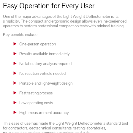
Easy Operation for Every User
One of the major advantages of the Light Weight Deflectometer is its
simplicity. The compact and ergonomic design allows even inexperienced
operators to perform professional compaction tests with minimal training.
Key benefits include:
One-person operation
Results available immediately
No laboratory analysis required
No reaction vehicle needed
Portable and lightweight design
Fast testing process
Low operating costs
High measurement accuracy
This ease of use has made the Light Weight Deflectometer a standard tool
for contractors, geotechnical consultants, testing laboratories,
municipalities, and government agencies worldwide.