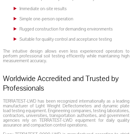
Immediate on-site results
Simple one-person operation
Rugged construction for demanding environments
Suitable for quality control and acceptance testing
The intuitive design allows even less experienced operators to
perform professional soil testing efficiently while maintaining high
measurement accuracy.
Worldwide Accredited and Trusted by
Professionals
TERRATEST-LWD has been recognized internationally as a leading
manufacturer of Light Weight Deflectometers and dynamic plate
load testing equipment. Engineering companies, testing laboratories,
contractors, universities, transportation authorities, and government
agencies rely on TERRATEST-LWD equipment for daily quality
assurance and compaction control operations.