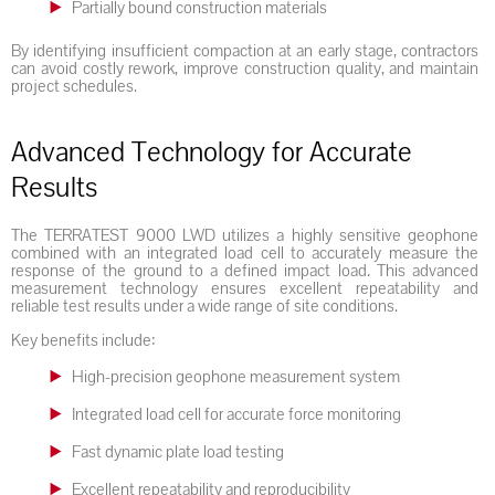
Partially bound construction materials
By identifying insufficient compaction at an early stage, contractors
can avoid costly rework, improve construction quality, and maintain
project schedules.
Advanced Technology for Accurate
Results
The TERRATEST 9000 LWD utilizes a highly sensitive geophone
combined with an integrated load cell to accurately measure the
response of the ground to a defined impact load. This advanced
measurement technology ensures excellent repeatability and
reliable test results under a wide range of site conditions.
Key benefits include:
High-precision geophone measurement system
Integrated load cell for accurate force monitoring
Fast dynamic plate load testing
Excellent repeatability and reproducibility