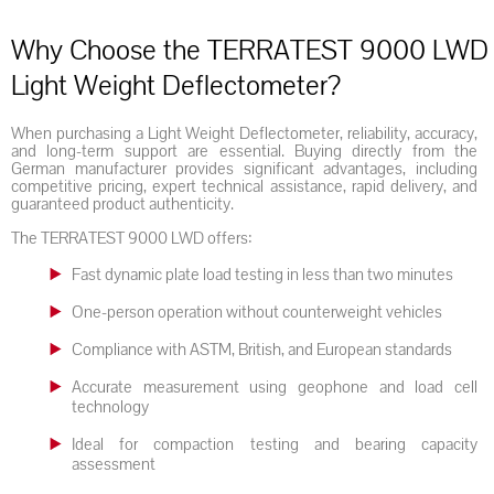
Why Choose the TERRATEST 9000 LWD
Light Weight Deflectometer?
When purchasing a Light Weight Deflectometer, reliability, accuracy,
and long-term support are essential. Buying directly from the
German manufacturer provides significant advantages, including
competitive pricing, expert technical assistance, rapid delivery, and
guaranteed product authenticity.
The TERRATEST 9000 LWD offers:
Fast dynamic plate load testing in less than two minutes
One-person operation without counterweight vehicles
Compliance with ASTM, British, and European standards
Accurate measurement using geophone and load cell
technology
Ideal for compaction testing and bearing capacity
assessment