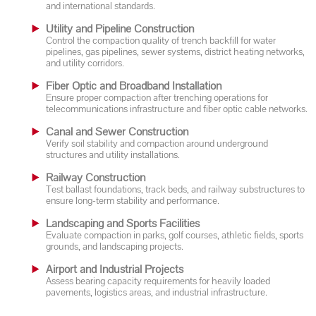
and international standards.
Utility and Pipeline Construction
Control the compaction quality of trench backfill for water
pipelines, gas pipelines, sewer systems, district heating networks,
and utility corridors.
Fiber Optic and Broadband Installation
Ensure proper compaction after trenching operations for
telecommunications infrastructure and fiber optic cable networks.
Canal and Sewer Construction
Verify soil stability and compaction around underground
structures and utility installations.
Railway Construction
Test ballast foundations, track beds, and railway substructures to
ensure long-term stability and performance.
Landscaping and Sports Facilities
Evaluate compaction in parks, golf courses, athletic fields, sports
grounds, and landscaping projects.
Airport and Industrial Projects
Assess bearing capacity requirements for heavily loaded
pavements, logistics areas, and industrial infrastructure.