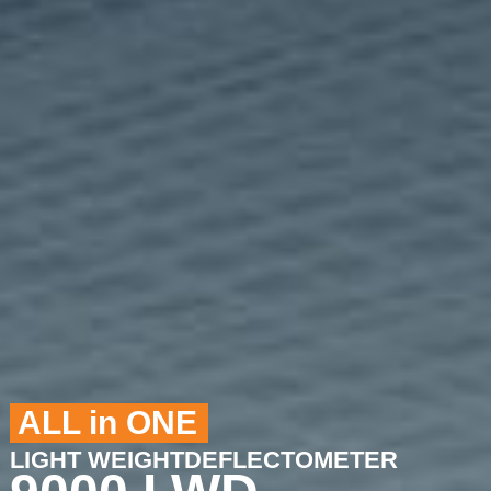
ALL in ONE
LIGHT WEIGHTDEFLECTOMETER