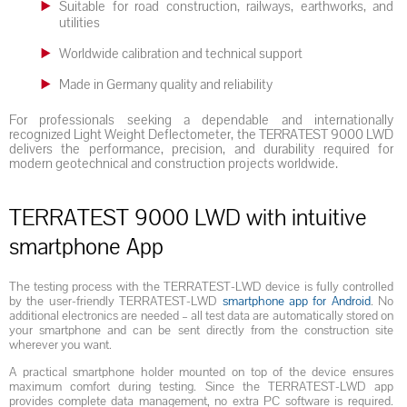
Suitable for road construction, railways, earthworks, and
utilities
Worldwide calibration and technical support
Made in Germany quality and reliability
For professionals seeking a dependable and internationally
recognized Light Weight Deflectometer, the TERRATEST 9000 LWD
delivers the performance, precision, and durability required for
modern geotechnical and construction projects worldwide.
TERRATEST 9000 LWD with intuitive
smartphone App
The testing process with the TERRATEST-LWD device is fully controlled
by the user-friendly TERRATEST-LWD
smartphone app for Android
. No
additional electronics are needed – all test data are automatically stored on
your smartphone and can be sent directly from the construction site
wherever you want.
A practical smartphone holder mounted on top of the device ensures
maximum comfort during testing. Since the TERRATEST-LWD app
provides complete data management, no extra PC software is required.