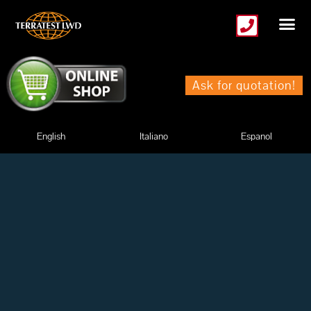
Skip
to
content
Ask for quotation!
English
Italiano
Espanol