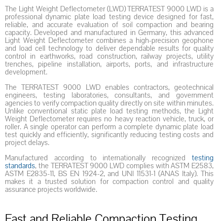
The Light Weight Deflectometer (LWD) TERRATEST 9000 LWD is a
professional dynamic plate load testing device designed for fast,
reliable, and accurate evaluation of soil compaction and bearing
capacity. Developed and manufactured in Germany, this advanced
Light Weight Deflectometer combines a high-precision geophone
and load cell technology to deliver dependable results for quality
control in earthworks, road construction, railway projects, utility
trenches, pipeline installation, airports, ports, and infrastructure
development.
The TERRATEST 9000 LWD enables contractors, geotechnical
engineers, testing laboratories, consultants, and government
agencies to verify compaction quality directly on site within minutes.
Unlike conventional static plate load testing methods, the Light
Weight Deflectometer requires no heavy reaction vehicle, truck, or
roller. A single operator can perform a complete dynamic plate load
test quickly and efficiently, significantly reducing testing costs and
project delays.
Manufactured according to internationally recognized
testing
standards
, the TERRATEST 9000 LWD complies with ASTM E2583,
ASTM E2835-11, BS EN 1924-2, and UNI 11531-1 (ANAS Italy). This
makes it a trusted solution for compaction control and quality
assurance projects worldwide.
Fast and Reliable Compaction Testing