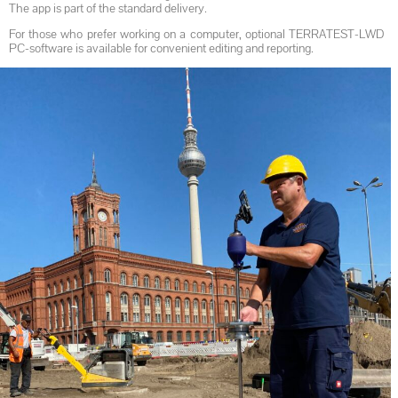
The app is part of the standard delivery.
For those who prefer working on a computer, optional TERRATEST-LWD
PC-software is available for convenient editing and reporting.