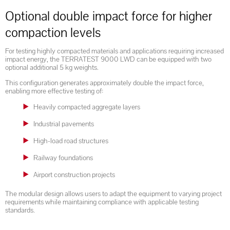
Optional double impact force for higher
compaction levels
For testing highly compacted materials and applications requiring increased
impact energy, the TERRATEST 9000 LWD can be equipped with two
optional additional 5 kg weights.
This configuration generates approximately double the impact force,
enabling more effective testing of:
Heavily compacted aggregate layers
Industrial pavements
High-load road structures
Railway foundations
Airport construction projects
The modular design allows users to adapt the equipment to varying project
requirements while maintaining compliance with applicable testing
standards.