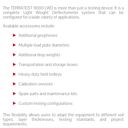
The TERRATEST 9000 LWD is more than just a testing device. It is a
complete Light Weight Deflectometer system that can be
configured for a wide variety of applications.
Available accessories include:
Additional geophones
Multiple load plate diameters
Additional drop weights
Transportation and storage boxes
Heavy-duty field trolleys
Calibration services
Spare parts and maintenance kits
Custom testing configurations
This flexibility allows users to adapt the equipment to different soil
types, layer thicknesses, testing standards, and project
requirements.