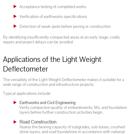
Acceptance testing of completed works
Verification of earthworks specifications
Detection of weak spots before paving or construction
By identifying insufficiently compacted areas at an early stage, costly
repairs and project delays can be avoided.
Applications of the Light Weight
Deflectometer
The versatility of the Light Weight Deflectometer makes it suitable for a
wide range of construction and infrastructure projects.
Typical applications include:
Earthworks and Civil Engineering
Verify compaction quality of embankments, fills, and foundation
layers before further construction activities begin.
Road Construction
Assess the bearing capacity of subgrades, sub-bases, crushed
stone layers, and road foundations in accordance with national