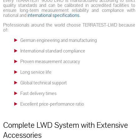
Every TERRATEST 9000 LWD is manufactured according to strict
quality standards and can be calibrated in accredited facilities to
ensure long-term measurement reliability and compliance with
national and
international specifications
.
Professionals around the world choose TERRATEST-LWD because
of:
German engineering and manufacturing
International standard compliance
Proven measurement accuracy
Long service life
Global technical support
Fast delivery times
Excellent price-performance ratio
Complete LWD System with Extensive
Accessories