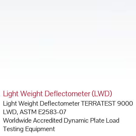
Light Weight Deflectometer (LWD)
Light Weight Deflectometer TERRATEST 9000
LWD, ASTM E2583-07
Worldwide Accredited Dynamic Plate Load
Testing Equipment