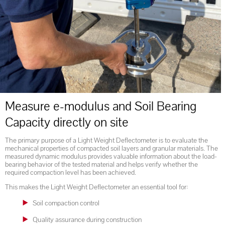
Measure e-modulus and Soil Bearing
Capacity directly on site
The primary purpose of a Light Weight Deflectometer is to evaluate the
mechanical properties of compacted soil layers and granular materials. The
measured dynamic modulus provides valuable information about the load-
bearing behavior of the tested material and helps verify whether the
required compaction level has been achieved.
This makes the Light Weight Deflectometer an essential tool for:
Soil compaction control
Quality assurance during construction