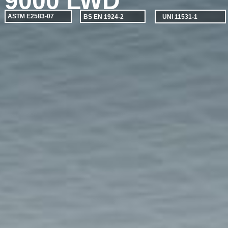
9000 LWD
ASTM E2583-07
BS EN 1924-2
UNI 11531-1