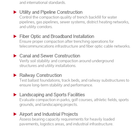
and international standards.
Utility and Pipeline Construction
Control the compaction quality of trench backfill for water
pipelines, gas pipelines, sewer systems, district heating networks,
and utility corridors.
Fiber Optic and Broadband Installation
Ensure proper compaction after trenching operations for
telecommunications infrastructure and fiber optic cable networks.
Canal and Sewer Construction
Verify soil stability and compaction around underground
structures and utility installations.
Railway Construction
Test ballast foundations, track beds, and railway substructures to
ensure long-term stability and performance.
Landscaping and Sports Facilities
Evaluate compaction in parks, golf courses, athletic fields, sports
grounds, and landscaping projects.
Airport and Industrial Projects
Assess bearing capacity requirements for heavily loaded
pavements, logistics areas, and industrial infrastructure.