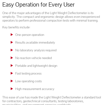
Easy Operation for Every User
One of the major advantages of the Light Weight Deflectometer is its
simplicity. The compact and ergonomic design allows even inexperienced
operators to perform professional compaction tests with minimal training.
Key benefits include:
One-person operation
Results available immediately
No laboratory analysis required
No reaction vehicle needed
Portable and lightweight design
Fast testing process
Low operating costs
High measurement accuracy
This ease of use has made the Light Weight Deflectometer a standard tool
for contractors, geotechnical consultants, testing laboratories,
municipalities, and government agencies worldwide.