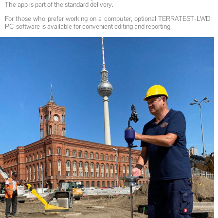
The app is part of the standard delivery.
For those who prefer working on a computer, optional TERRATEST-LWD
PC-software is available for convenient editing and reporting.