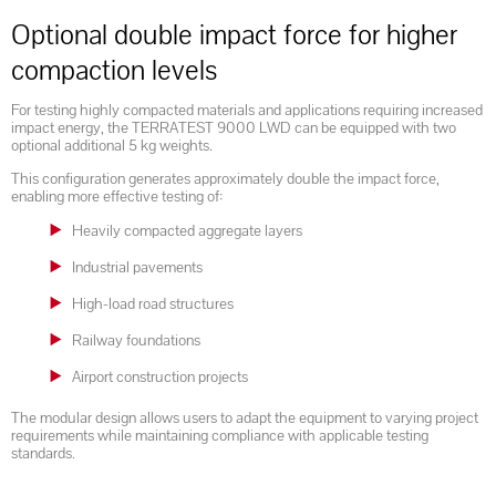
Optional double impact force for higher
compaction levels
For testing highly compacted materials and applications requiring increased
impact energy, the TERRATEST 9000 LWD can be equipped with two
optional additional 5 kg weights.
This configuration generates approximately double the impact force,
enabling more effective testing of:
Heavily compacted aggregate layers
Industrial pavements
High-load road structures
Railway foundations
Airport construction projects
The modular design allows users to adapt the equipment to varying project
requirements while maintaining compliance with applicable testing
standards.