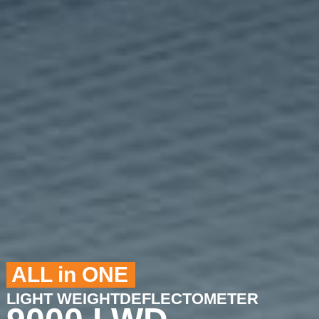
ALL in ONE
LIGHT WEIGHTDEFLECTOMETER