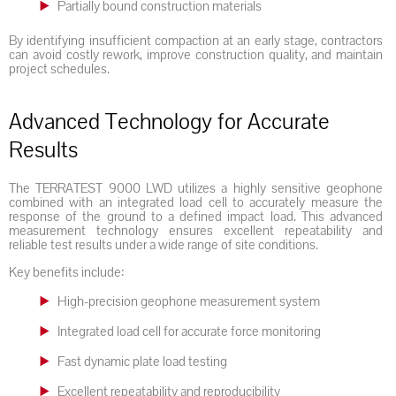
Partially bound construction materials
By identifying insufficient compaction at an early stage, contractors
can avoid costly rework, improve construction quality, and maintain
project schedules.
Advanced Technology for Accurate
Results
The TERRATEST 9000 LWD utilizes a highly sensitive geophone
combined with an integrated load cell to accurately measure the
response of the ground to a defined impact load. This advanced
measurement technology ensures excellent repeatability and
reliable test results under a wide range of site conditions.
Key benefits include:
High-precision geophone measurement system
Integrated load cell for accurate force monitoring
Fast dynamic plate load testing
Excellent repeatability and reproducibility