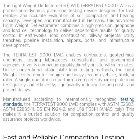
The Light Weight Deflectometer (LWD) TERRATEST 9000 LWD is a
professional dynamic plate load testing device designed for fast,
reliable, and accurate evaluation of soil compaction and bearing
capacity. Developed and manufactured in Germany, this advanced
Light Weight Deflectometer combines a high-precision geophone
and load cell technology to deliver dependable results for quality
control in earthworks, road construction, railway projects, utility
trenches, pipeline installation, airports, ports, and infrastructure
development.
The TERRATEST 9000 LWD enables contractors, geotechnical
engineers, testing laboratories, consultants, and government
agencies to verify compaction quality directly on site within minutes.
Unlike conventional static plate load testing methods, the Light
Weight Deflectometer requires no heavy reaction vehicle, truck, or
roller. A single operator can perform a complete dynamic plate load
test quickly and efficiently, significantly reducing testing costs and
project delays.
Manufactured according to internationally recognized
testing
standards
, the TERRATEST 9000 LWD complies with ASTM E2583,
ASTM E2835-11, BS EN 1924-2, and UNI 11531-1 (ANAS Italy). This
makes it a trusted solution for compaction control and quality
assurance projects worldwide.
Fast and Reliable Compaction Testing