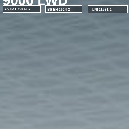
9000 LWD
ASTM E2583-07
BS EN 1924-2
UNI 11531-1