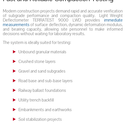
Modern construction projects demand rapid and accurate verification
of subgrade performance and compaction quality. Light Weight
Deflectometer TERRATEST 9000 LWD provides
immediate
measurements
of surface deflection, dynamic deformation modulus,
and bearing capacity, allowing site personnel to make informed
decisions without waiting for laboratory results.
The system is ideally suited for testing:
Unbound granular materials
Crushed stone layers
Gravel and sand subgrades
Road base and sub-base layers
Railway ballast foundations
Utility trench backfill
Embankments and earthworks
Soil stabilization projects