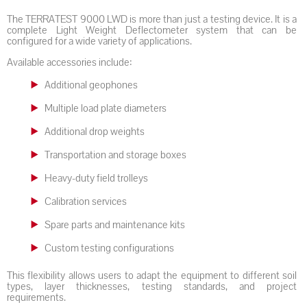
The TERRATEST 9000 LWD is more than just a testing device. It is a
complete Light Weight Deflectometer system that can be
configured for a wide variety of applications.
Available accessories include:
Additional geophones
Multiple load plate diameters
Additional drop weights
Transportation and storage boxes
Heavy-duty field trolleys
Calibration services
Spare parts and maintenance kits
Custom testing configurations
This flexibility allows users to adapt the equipment to different soil
types, layer thicknesses, testing standards, and project
requirements.