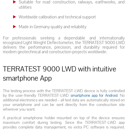
Suitable for road construction, railways, earthworks, and
utilities
Worldwide calibration and technical support
Made in Germany quality and reliability
For professionals seeking a dependable and internationally
recognized Light Weight Deflectometer, the TERRATEST 9000 LWD
delivers the performance, precision, and durability required for
modern geotechnical and construction projects worldwide.
TERRATEST 9000 LWD with intuitive
smartphone App
The testing process with the TERRATEST-LWD device is fully controlled
by the user-friendly TERRATEST-LWD
smartphone app for Android
. No
additional electronics are needed – all test data are automatically stored on
your smartphone and can be sent directly from the construction site
wherever you want.
A practical smartphone holder mounted on top of the device ensures
maximum comfort during testing. Since the TERRATEST-LWD app
provides complete data management, no extra PC software is required.