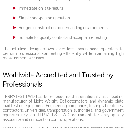
Immediate on-site results
Simple one-person operation
Rugged construction for demanding environments
Suitable for quality control and acceptance testing
The intuitive design allows even less experienced operators to
perform professional soil testing efficiently while maintaining high
measurement accuracy.
Worldwide Accredited and Trusted by
Professionals
TERRATEST-LWD has been recognized internationally as a leading
manufacturer of Light Weight Deflectometers and dynamic plate
load testing equipment. Engineering companies, testing laboratories,
contractors, universities, transportation authorities, and government
agencies rely on TERRATEST-LWD equipment for daily quality
assurance and compaction control operations.