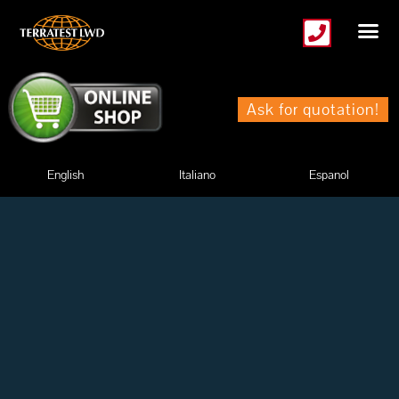
Skip
to
content
Ask for quotation!
English
Italiano
Espanol