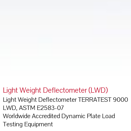
Light Weight Deflectometer (LWD)
Light Weight Deflectometer TERRATEST 9000
LWD, ASTM E2583-07
Worldwide Accredited Dynamic Plate Load
Testing Equipment