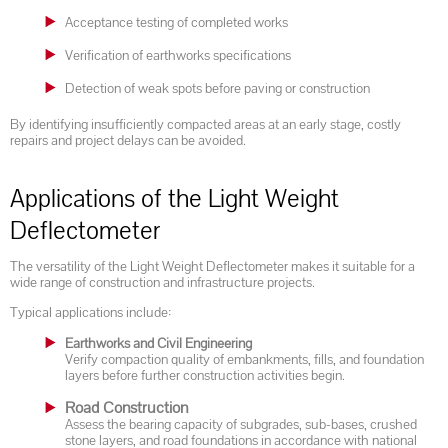
Acceptance testing of completed works
Verification of earthworks specifications
Detection of weak spots before paving or construction
By identifying insufficiently compacted areas at an early stage, costly
repairs and project delays can be avoided.
Applications of the Light Weight
Deflectometer
The versatility of the Light Weight Deflectometer makes it suitable for a
wide range of construction and infrastructure projects.
Typical applications include:
Earthworks and Civil Engineering
Verify compaction quality of embankments, fills, and foundation
layers before further construction activities begin.
Road Construction
Assess the bearing capacity of subgrades, sub-bases, crushed
stone layers, and road foundations in accordance with national