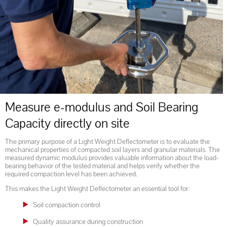
Measure e-modulus and Soil Bearing
Capacity directly on site
The primary purpose of a Light Weight Deflectometer is to evaluate the
mechanical properties of compacted soil layers and granular materials. The
measured dynamic modulus provides valuable information about the load-
bearing behavior of the tested material and helps verify whether the
required compaction level has been achieved.
This makes the Light Weight Deflectometer an essential tool for:
Soil compaction control
Quality assurance during construction