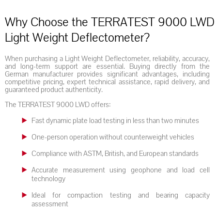
Why Choose the TERRATEST 9000 LWD
Light Weight Deflectometer?
When purchasing a Light Weight Deflectometer, reliability, accuracy,
and long-term support are essential. Buying directly from the
German manufacturer provides significant advantages, including
competitive pricing, expert technical assistance, rapid delivery, and
guaranteed product authenticity.
The TERRATEST 9000 LWD offers:
Fast dynamic plate load testing in less than two minutes
One-person operation without counterweight vehicles
Compliance with ASTM, British, and European standards
Accurate measurement using geophone and load cell
technology
Ideal for compaction testing and bearing capacity
assessment