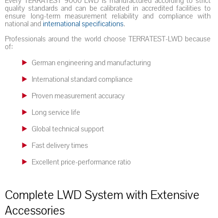
Every TERRATEST 9000 LWD is manufactured according to strict
quality standards and can be calibrated in accredited facilities to
ensure long-term measurement reliability and compliance with
national and
international specifications
.
Professionals around the world choose TERRATEST-LWD because
of:
German engineering and manufacturing
International standard compliance
Proven measurement accuracy
Long service life
Global technical support
Fast delivery times
Excellent price-performance ratio
Complete LWD System with Extensive
Accessories