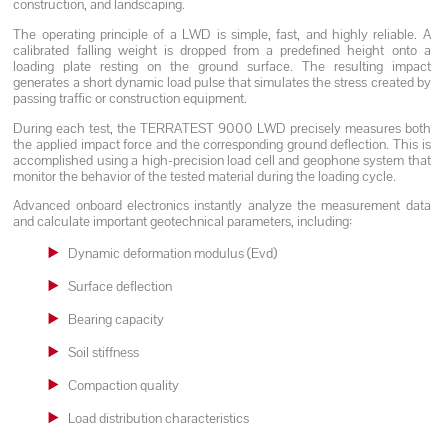
construction, and landscaping.
The operating principle of a LWD is simple, fast, and highly reliable. A
calibrated falling weight is dropped from a predefined height onto a
loading plate resting on the ground surface. The resulting impact
generates a short dynamic load pulse that simulates the stress created by
passing traffic or construction equipment.
During each test, the TERRATEST 9000 LWD precisely measures both
the applied impact force and the corresponding ground deflection. This is
accomplished using a high-precision load cell and geophone system that
monitor the behavior of the tested material during the loading cycle.
Advanced onboard electronics instantly analyze the measurement data
and calculate important geotechnical parameters, including:
Dynamic deformation modulus (Evd)
Surface deflection
Bearing capacity
Soil stiffness
Compaction quality
Load distribution characteristics