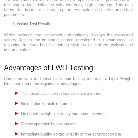
resulting surface deflection with extremely high accuracy. This data
forms the basis for calculating the Evd value and other important
parameters.
Instant Test Results
Within seconds, the instrument automatically displays the measured
values. Results can be stored, printed, transferred to a smartphone, or
uploaded to cloud-based reporting systems for further analysis and
documentation.
Advantages of LWD Testing
Compared with traditional plate load testing methods, a Light Weight
Deflectometer offers significant advantages:
Test results available in less than two minutes
No reaction vehicle required
No counterweights or heavy equipment needed
Simple operation by one person
Immediate quality control directly on the construction site