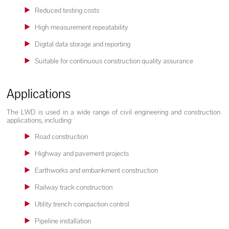
Reduced testing costs
High measurement repeatability
Digital data storage and reporting
Suitable for continuous construction quality assurance
Applications
The LWD is used in a wide range of civil engineering and construction
applications, including:
Road construction
Highway and pavement projects
Earthworks and embankment construction
Railway track construction
Utility trench compaction control
Pipeline installation