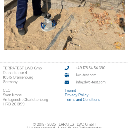
TERRATEST LWD GmbH
+49 178 54 54 390
Dianastrasse 4
lwd-test.com
16515 Oranienburg
Germany
info@lwd-test.com
CEO:
Imprint
Sven Krone
Privacy Policy
Amtsgericht Charlottenburg
Terms and Conditions
HRB 201899
© 2018 - 2026 TERRATEST LWD GmbH