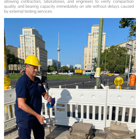
allowing contractors, laboratories, and engineers to verify compaction
quality and bearing capacity immediately on site without delays caused
by external testing services.