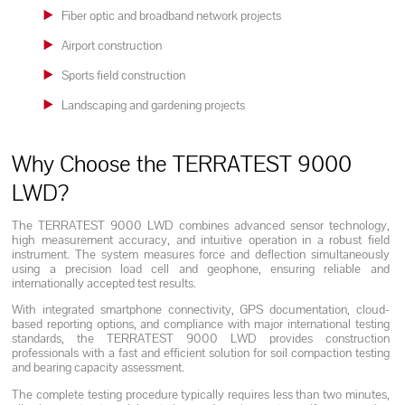
Fiber optic and broadband network projects
Airport construction
Sports field construction
Landscaping and gardening projects
Why Choose the TERRATEST 9000
LWD?
The TERRATEST 9000 LWD combines advanced sensor technology,
high measurement accuracy, and intuitive operation in a robust field
instrument. The system measures force and deflection simultaneously
using a precision load cell and geophone, ensuring reliable and
internationally accepted test results.
With integrated smartphone connectivity, GPS documentation, cloud-
based reporting options, and compliance with major international testing
standards, the TERRATEST 9000 LWD provides construction
professionals with a fast and efficient solution for soil compaction testing
and bearing capacity assessment.
The complete testing procedure typically requires less than two minutes,