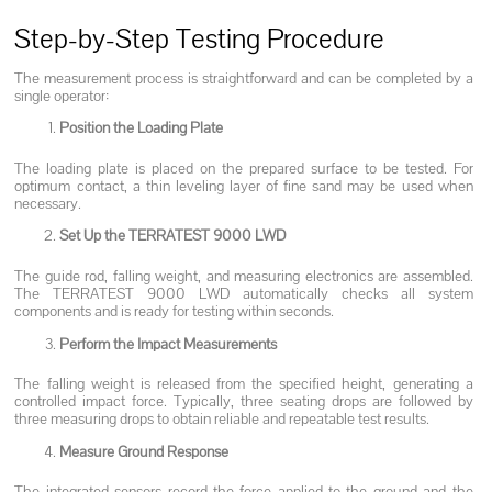
Step-by-Step Testing Procedure
The measurement process is straightforward and can be completed by a
single operator:
Position the Loading Plate
The loading plate is placed on the prepared surface to be tested. For
optimum contact, a thin leveling layer of fine sand may be used when
necessary.
Set Up the TERRATEST 9000 LWD
The guide rod, falling weight, and measuring electronics are assembled.
The TERRATEST 9000 LWD automatically checks all system
components and is ready for testing within seconds.
Perform the Impact Measurements
The falling weight is released from the specified height, generating a
controlled impact force. Typically, three seating drops are followed by
three measuring drops to obtain reliable and repeatable test results.
Measure Ground Response
The integrated sensors record the force applied to the ground and the